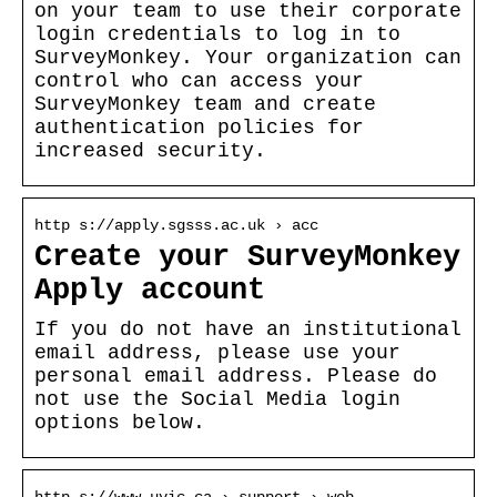
on your team to use their corporate
login credentials to log in to
SurveyMonkey. Your organization can
control who can access your
SurveyMonkey team and create
authentication policies for
increased security.
http s://apply.sgsss.ac.uk › acc
Create your SurveyMonkey
Apply account
If you do not have an institutional
email address, please use your
personal email address. Please do
not use the Social Media login
options below.