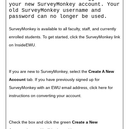
your new SurveyMonkey account. Your
old SurveyMonkey username and
password can no longer be used.
SurveyMonkey is available to all faculty, staff, and currently
enrolled students. To get started, click the
SurveyMonkey
link
on
InsideEWU
.
If you are new to SurveyMonkey, select the
Create A New
Account
tab. If you have previously signed up for
SurveyMonkey with an EWU email address, click
here for
instructions
on converting your account.
Check the box and click the green
Create a New