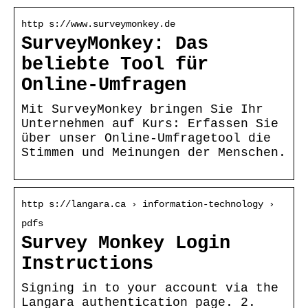
http s://www.surveymonkey.de
SurveyMonkey: Das
beliebte Tool für
Online-Umfragen
Mit SurveyMonkey bringen Sie Ihr
Unternehmen auf Kurs: Erfassen Sie
über unser Online-Umfragetool die
Stimmen und Meinungen der Menschen.
http s://langara.ca › information-technology ›
pdfs
Survey Monkey Login
Instructions
Signing in to your account via the
Langara authentication page. 2.