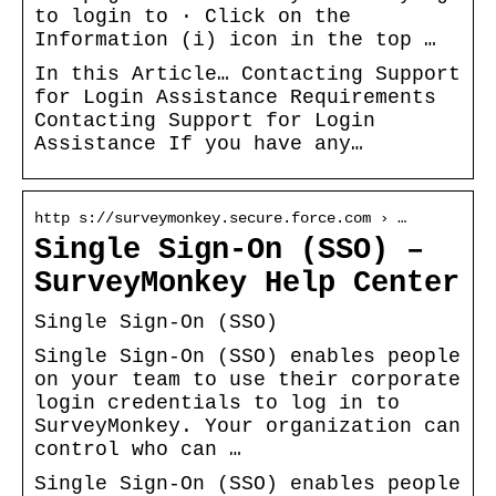
to login to · Click on the
Information (i) icon in the top …
In this Article… Contacting Support
for Login Assistance Requirements
Contacting Support for Login
Assistance If you have any…
http s://surveymonkey.secure.force.com › …
Single Sign-On (SSO) –
SurveyMonkey Help Center
Single Sign-On (SSO)
Single Sign-On (SSO) enables people
on your team to use their corporate
login credentials to log in to
SurveyMonkey. Your organization can
control who can …
Single Sign-On (SSO) enables people