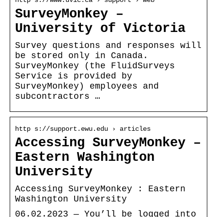
http s://www.uvic.ca › support › web
SurveyMonkey –
University of Victoria
Survey questions and responses will
be stored only in Canada.
SurveyMonkey (the FluidSurveys
Service is provided by
SurveyMonkey) employees and
subcontractors …
http s://support.ewu.edu › articles
Accessing SurveyMonkey –
Eastern Washington
University
Accessing SurveyMonkey : Eastern
Washington University
06.02.2023 — You’ll be logged into