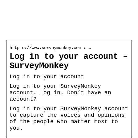
Survey monkey log
in
http s://www.surveymonkey.com › …
Log in to your account –
SurveyMonkey
Log in to your account
Log in to your SurveyMonkey
account. Log in. Don’t have an
account?
Log in to your SurveyMonkey account
to capture the voices and opinions
of the people who matter most to
you.