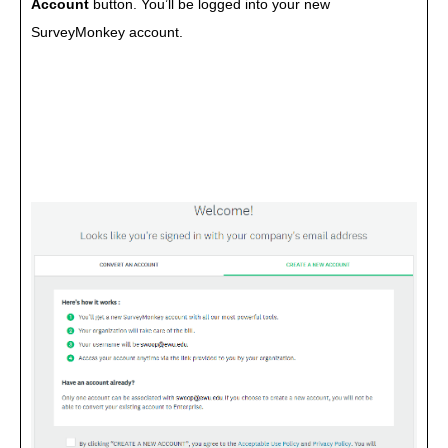
Account
button. You’ll be logged into your new
SurveyMonkey account.