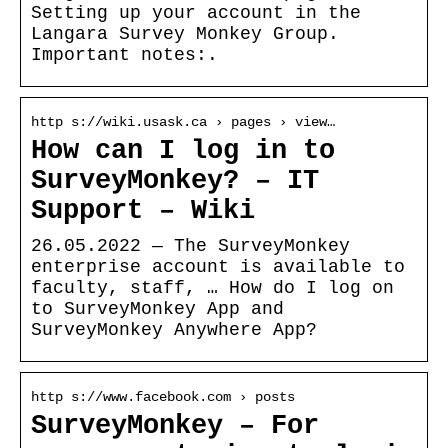
Setting up your account in the
Langara Survey Monkey Group.
Important notes:.
http s://wiki.usask.ca › pages › view…
How can I log in to
SurveyMonkey? – IT
Support – Wiki
26.05.2022 — The SurveyMonkey
enterprise account is available to
faculty, staff, … How do I log on
to SurveyMonkey App and
SurveyMonkey Anywhere App?
http s://www.facebook.com › posts
SurveyMonkey – For