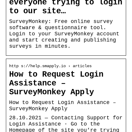
everyone trying to login
to our site…
SurveyMonkey: Free online survey
software & questionnaire tool.
Login to your SurveyMonkey account
and start creating and publishing
surveys in minutes.
http s://help.smapply.io › articles
How to Request Login
Assistance –
SurveyMonkey Apply
How to Request Login Assistance –
SurveyMonkey Apply
28.10.2021 — Contacting Support for
Login Assistance · Go to the
Homepage of the site you’re trying