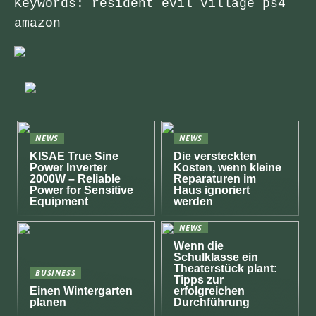
Keywords: resident evil village ps4
amazon
NEWS
NEWS
KISAE True Sine
Die versteckten
Power Inverter
Kosten, wenn kleine
2000W – Reliable
Reparaturen im
Power for Sensitive
Haus ignoriert
Equipment
werden
NEWS
Wenn die
Schulklasse ein
Theaterstück plant:
BUSINESS
Tipps zur
Einen Wintergarten
erfolgreichen
planen
Durchführung