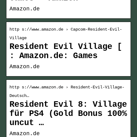
Amazon.de
http s://www.amazon.de › Capcom-Resident-Evil-
Village
Resident Evil Village [
: Amazon.de: Games
Amazon.de
http s://www.amazon.de › Resident-Evil-Village-
Deutsch…
Resident Evil 8: Village
für PS4 (Gold Bonus 100%
uncut …
Amazon.de