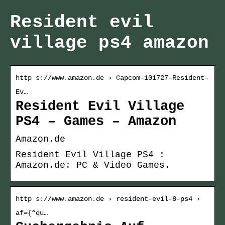
Resident evil
village ps4 amazon
http s://www.amazon.de › Capcom-101727-Resident-
Ev…
Resident Evil Village
PS4 – Games – Amazon
Amazon.de
Resident Evil Village PS4 :
Amazon.de: PC & Video Games.
http s://www.amazon.de › resident-evil-8-ps4 ›
af={“qu…