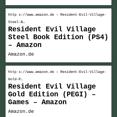
http s://www.amazon.de › Resident-Evil-Village-
Steel-B…
Resident Evil Village
Steel Book Edition (PS4)
– Amazon
Amazon.de
http s://www.amazon.de › Resident-Evil-Village-
Gold-P…
Resident Evil Village
Gold Edition (PEGI) –
Games – Amazon
Amazon.de