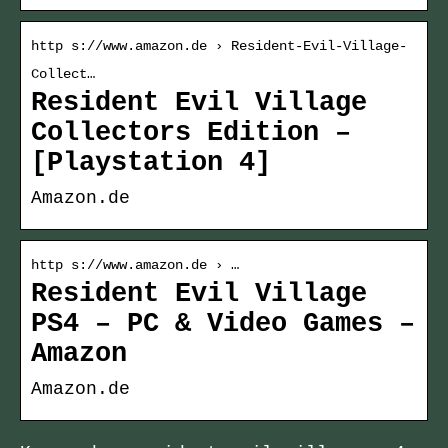
http s://www.amazon.de › Resident-Evil-Village-
Collect…
Resident Evil Village
Collectors Edition –
[Playstation 4]
Amazon.de
http s://www.amazon.de › …
Resident Evil Village
PS4 – PC & Video Games –
Amazon
Amazon.de