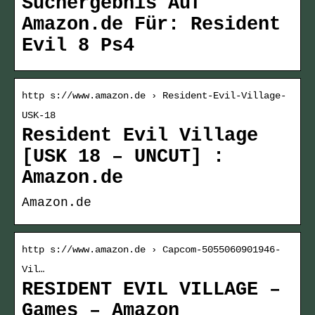
Suchergebnis Auf
Amazon.de Für: Resident
Evil 8 Ps4
http s://www.amazon.de › Resident-Evil-Village-
USK-18
Resident Evil Village
[USK 18 – UNCUT] :
Amazon.de
Amazon.de
http s://www.amazon.de › Capcom-5055060901946-
Vil…
RESIDENT EVIL VILLAGE –
Games – Amazon